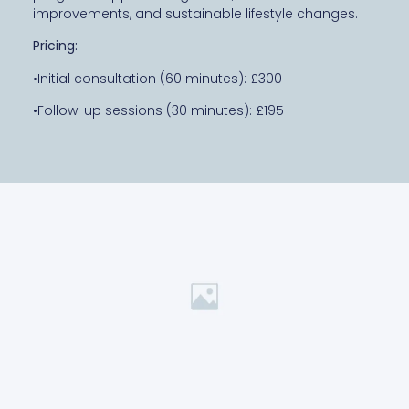
improvements, and sustainable lifestyle changes.
Pricing:
•Initial consultation (60 minutes): £300
•Follow-up sessions (30 minutes): £195