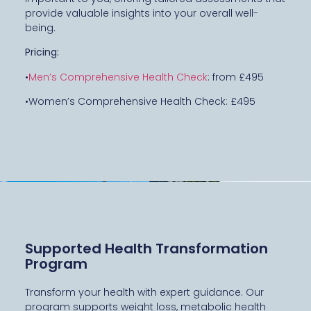
provide valuable insights into your overall well-
being.
Pricing:
•
Men’s Comprehensive Health Check
: from £495
•Women’s Comprehensive Health Check: £495
Supported Health Transformation
Program
Transform your health with expert guidance. Our
program supports weight loss, metabolic health