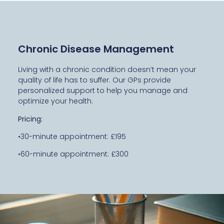
Chronic Disease Management
Living with a chronic condition doesn’t mean your
quality of life has to suffer. Our GPs provide
personalized support to help you manage and
optimize your health.
Pricing:
•30-minute appointment: £195
•60-minute appointment: £300