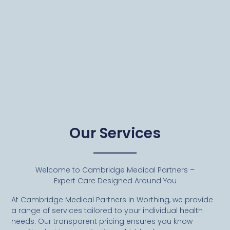
Our Services
Welcome to Cambridge Medical Partners –
Expert Care Designed Around You
At Cambridge Medical Partners in Worthing, we provide
a range of services tailored to your individual health
needs. Our transparent pricing ensures you know