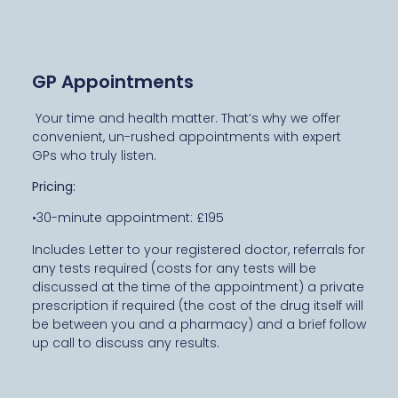
GP Appointments
Your time and health matter. That’s why we offer
convenient, un-rushed appointments with expert
GPs who truly listen.
Pricing:
•30-minute appointment: £195
Includes Letter to your registered doctor, referrals for
any tests required (costs for any tests will be
discussed at the time of the appointment) a private
prescription if required (the cost of the drug itself will
be between you and a pharmacy) and a brief follow
up call to discuss any results.