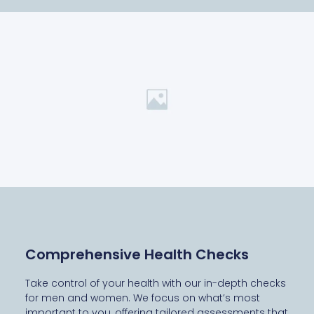
Comprehensive Health Checks
Take control of your health with our in-depth checks
for men and women. We focus on what’s most
important to you, offering tailored assessments that