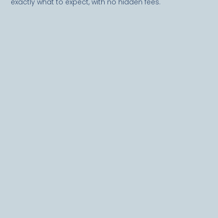
exactly what to expect, with no hidden fees.