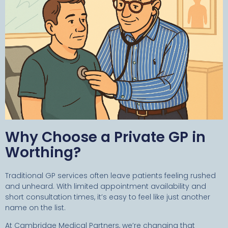
Why Choose a Private GP in
Worthing?
Traditional GP services often leave patients feeling rushed
and unheard. With limited appointment availability and
short consultation times, it’s easy to feel like just another
name on the list.
At Cambridge Medical Partners, we’re changing that