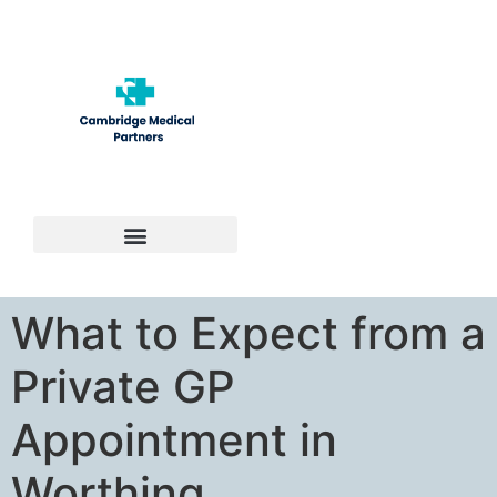
Contact Us
What to Expect from a
Private GP
Appointment in
Worthing