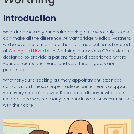
Introduction
When it comes to your health, having a GP who truly listens
can make all the difference. At Cambridge Medical Partners,
we believe in offering more than just medical care. Located
at
Goring Hall Hospital
in Worthing, our private GP service is
designed to provide a patient-focused experience, where
your concerns are heard, and your health goals are
prioritised.
Whether you’re seeking a timely appointment, extended
consultation times, or expert advice, we’re here to support
you every step of the way. Read on to discover what sets
us apart and why so many patients in West Sussex trust us
with their care.