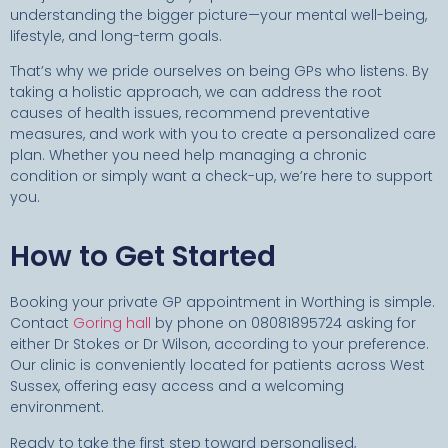
understanding the bigger picture—your mental well-being,
lifestyle, and long-term goals.
That’s why we pride ourselves on being GPs who listens. By
taking a holistic approach, we can address the root
causes of health issues, recommend preventative
measures, and work with you to create a personalized care
plan. Whether you need help managing a chronic
condition or simply want a check-up, we’re here to support
you.
How to Get Started
Booking your private GP appointment in Worthing is simple.
Contact
Goring hall
by phone on 08081895724 asking for
either Dr Stokes or Dr Wilson, according to your preference.
Our clinic is conveniently located for patients across West
Sussex, offering easy access and a welcoming
environment.
Ready to take the first step toward personalised,