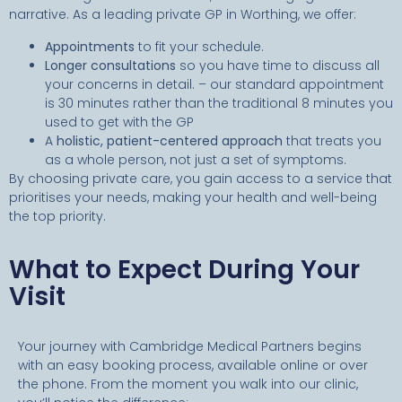
narrative. As a leading private GP in Worthing, we offer:
Appointments
to fit your schedule.
Longer consultations
so you have time to discuss all
your concerns in detail. – our standard appointment
is 30 minutes rather than the traditional 8 minutes you
used to get with the GP
A
holistic, patient-centered approach
that treats you
as a whole person, not just a set of symptoms.
By choosing private care, you gain access to a service that
prioritises your needs, making your health and well-being
the top priority.
What to Expect During Your
Visit
Your journey with Cambridge Medical Partners begins
with an easy booking process, available online or over
the phone. From the moment you walk into our clinic,