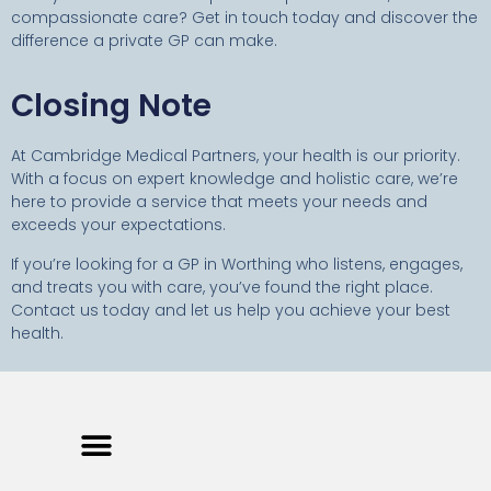
compassionate care? Get in touch today and discover the
difference a private GP can make.
Closing Note
At Cambridge Medical Partners, your health is our priority.
With a focus on expert knowledge and holistic care, we’re
here to provide a service that meets your needs and
exceeds your expectations.
If you’re looking for a GP in Worthing who listens, engages,
and treats you with care, you’ve found the right place.
Contact us today and let us help you achieve your best
health.