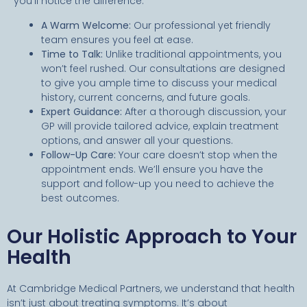
you’ll notice the difference:
A Warm Welcome:
Our professional yet friendly
team ensures you feel at ease.
Time to Talk:
Unlike traditional appointments, you
won’t feel rushed. Our consultations are designed
to give you ample time to discuss your medical
history, current concerns, and future goals.
Expert Guidance:
After a thorough discussion, your
GP will provide tailored advice, explain treatment
options, and answer all your questions.
Follow-Up Care:
Your care doesn’t stop when the
appointment ends. We’ll ensure you have the
support and follow-up you need to achieve the
best outcomes.
Our Holistic Approach to Your
Health
At Cambridge Medical Partners, we understand that health
isn’t just about treating symptoms. It’s about